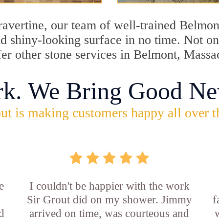
travertine, our team of well-trained Belmo
and shiny-looking surface in no time. Not 
fer other stone services in Belmont, Massa
rk. We Bring Good Ne
ut is making customers happy all over t
e
I couldn't be happier with the work
Sir Grout did on my shower. Jimmy
f
d
arrived on time, was courteous and