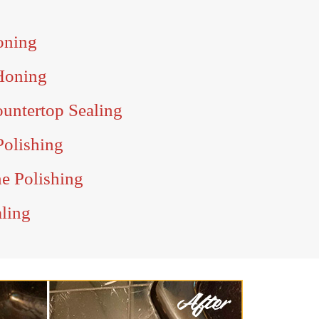
oning
Honing
untertop Sealing
Polishing
e Polishing
aling