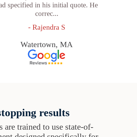
ad specified in his initial quote. He
correc...
- Rajendra S
Watertown, MA
topping results
s are trained to use state-of-
ent designed specifically for