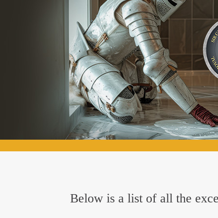
Below is a list of all the ex