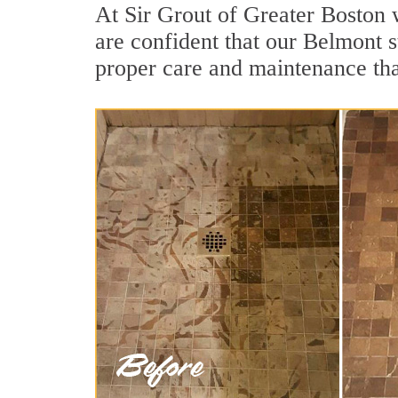
At Sir Grout of Greater Boston 
are confident that our Belmont s
proper care and maintenance tha