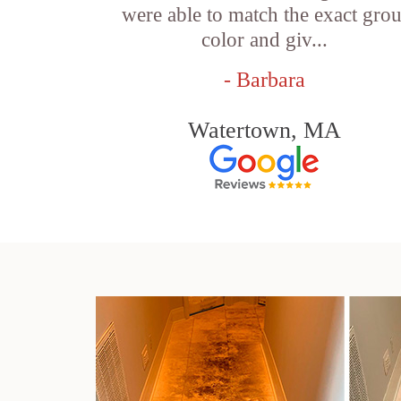
were able to match the exact grou
color and giv...
- Barbara
Watertown, MA