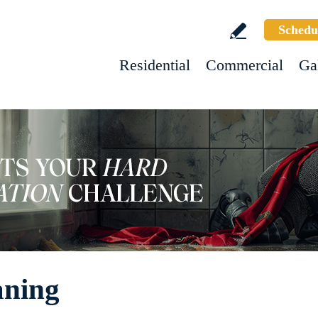
Schedu
Residential
Commercial
Ga
aning