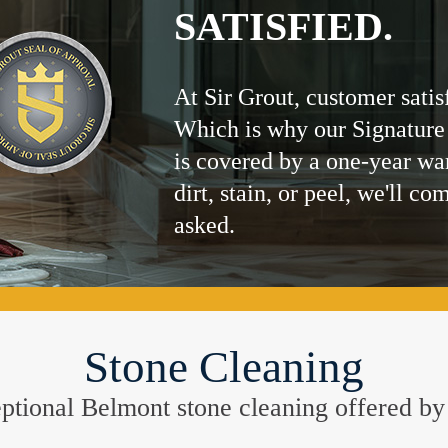
SATISFIED.
At Sir Grout, customer satis
Which is why our Signature
is covered by a one-year wa
dirt, stain, or peel, we'll co
asked.
Stone Cleaning
ceptional Belmont stone cleaning offered b