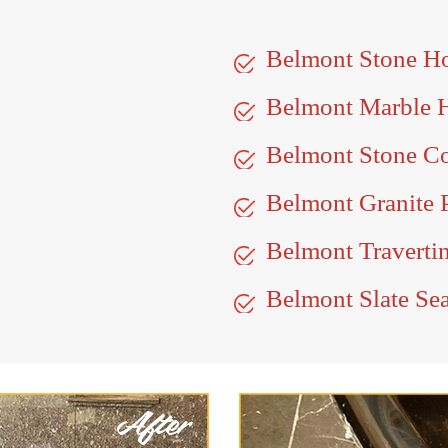
Belmont Stone H
Belmont Marble 
Belmont Stone Co
Belmont Granite 
Belmont Travertin
Belmont Slate Se