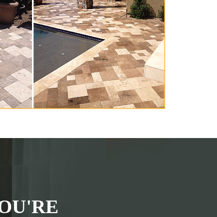
OU'RE