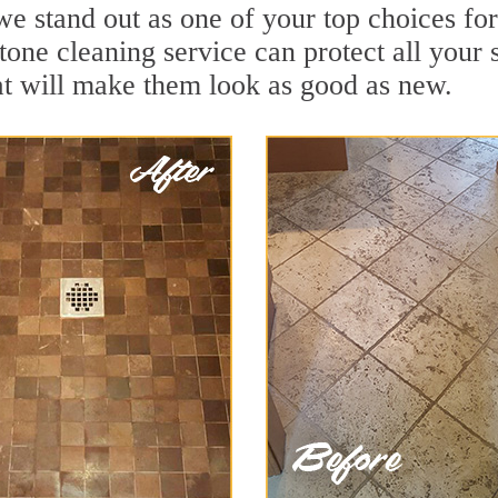
we stand out as one of your top choices f
tone cleaning service can protect all your 
t will make them look as good as new.