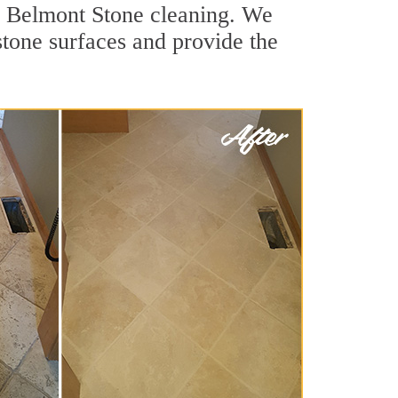
or Belmont Stone cleaning. We
stone surfaces and provide the