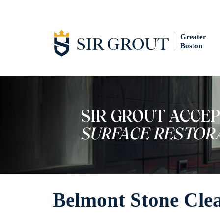
Greater
Boston
Belmont Stone Cle