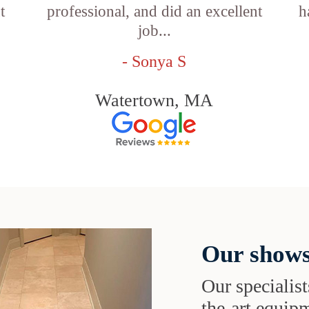
t
professional, and did an excellent
h
job...
- Sonya S
Watertown, MA
Our shows
Our specialist
the-art equipm