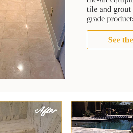
tile and grou
grade products
See the