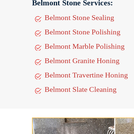
Belmont Stone Services:
Belmont Stone Sealing
Belmont Stone Polishing
Belmont Marble Polishing
Belmont Granite Honing
Belmont Travertine Honing
Belmont Slate Cleaning