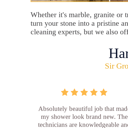
Whether it's marble, granite or 
turn your stone into a pristine 
cleaning experts, but we also of
Ha
Sir Gro
Absolutely beautiful job that mad
my shower look brand new. The
technicians are knowledgeable an