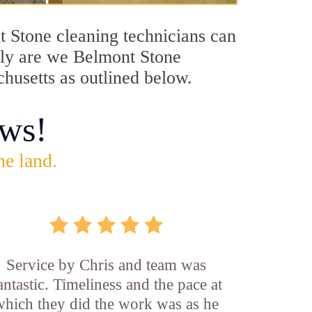
nt Stone cleaning technicians can
only are we Belmont Stone
chusetts as outlined below.
ws!
he land.
Service by Chris and team was
antastic. Timeliness and the pace at
which they did the work was as he