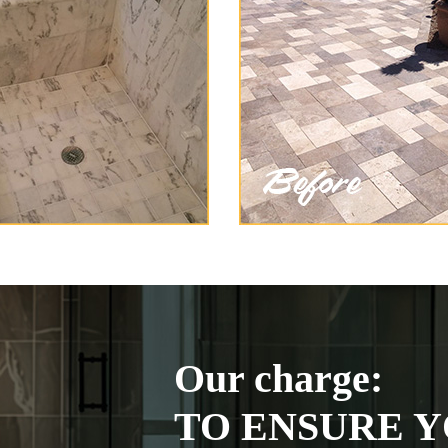
Our charge:
TO ENSURE Y