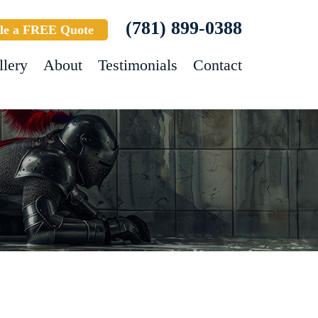
(781) 899-0388
le a FREE Quote
llery
About
Testimonials
Contact