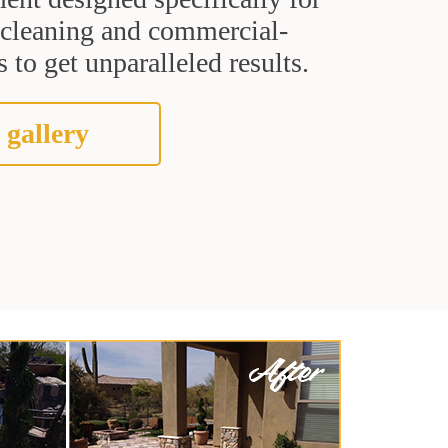
t cleaning and commercial-
 to get unparalleled results.
 gallery