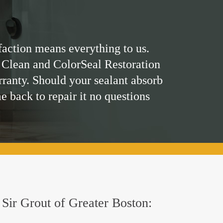
faction means everything to us.
 Clean and ColorSeal Restoration
rranty. Should your sealant absorb
me back to repair it no questions
y Sir Grout of Greater Boston: