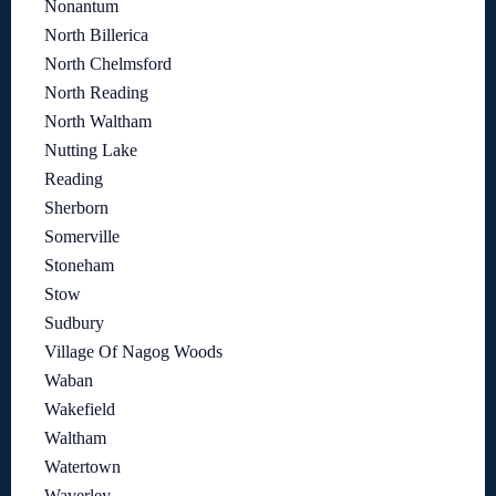
Nonantum
North Billerica
North Chelmsford
North Reading
North Waltham
Nutting Lake
Reading
Sherborn
Somerville
Stoneham
Stow
Sudbury
Village Of Nagog Woods
Waban
Wakefield
Waltham
Watertown
Waverley