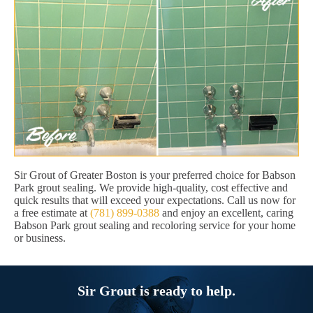
Sir Grout of Greater Boston is your preferred choice for Babson
Park grout sealing. We provide high-quality, cost effective and
quick results that will exceed your expectations. Call us now for
a free estimate at
(781) 899-0388
and enjoy an excellent, caring
Babson Park grout sealing and recoloring service for your home
or business.
Sir Grout is ready to help.