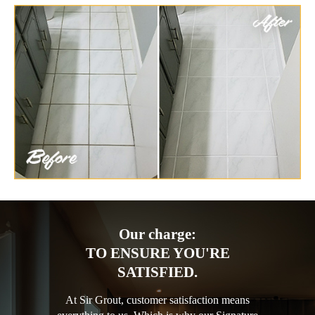
Our charge:
TO ENSURE YOU'RE
SATISFIED.
At Sir Grout, customer satisfaction means