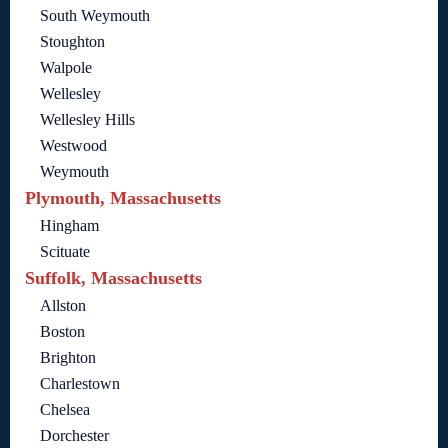
South Weymouth
Stoughton
Walpole
Wellesley
Wellesley Hills
Westwood
Weymouth
Plymouth, Massachusetts
Hingham
Scituate
Suffolk, Massachusetts
Allston
Boston
Brighton
Charlestown
Chelsea
Dorchester