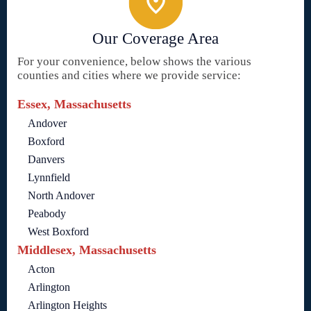
Our Coverage Area
For your convenience, below shows the various
counties and cities where we provide service:
Essex, Massachusetts
Andover
Boxford
Danvers
Lynnfield
North Andover
Peabody
West Boxford
Middlesex, Massachusetts
Acton
Arlington
Arlington Heights