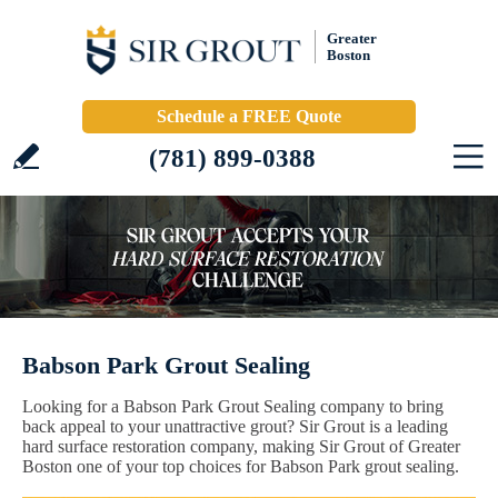
Greater
Boston
Schedule a FREE Quote
(781) 899-0388
Babson Park Grout Sealing
Looking for a Babson Park Grout Sealing company to bring
back appeal to your unattractive grout? Sir Grout is a leading
hard surface restoration company, making Sir Grout of Greater
Boston one of your top choices for Babson Park grout sealing.