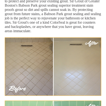
to protect and preserve your existing grout. Sir Grout of Greater
Boston's Babson Park grout sealing superior treatment stain
proofs grout so dirt and spills cannot soak in. By protecting
grout from future stains, a Babson Park grout sealing and sealing
job is the perfect way to rejuvenate your bathroom or kitchen
tiles. Sir Grout's one of a kind ColorSeal is great for counters
and backsplashes, or anywhere that you have grout, leaving
areas immaculate.