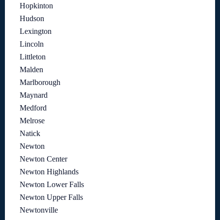
Hopkinton
Hudson
Lexington
Lincoln
Littleton
Malden
Marlborough
Maynard
Medford
Melrose
Natick
Newton
Newton Center
Newton Highlands
Newton Lower Falls
Newton Upper Falls
Newtonville