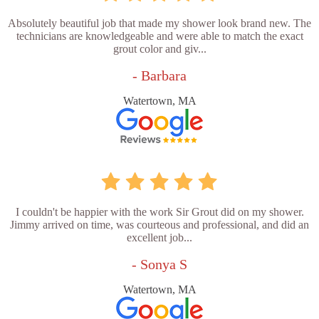
Absolutely beautiful job that made my shower look brand new. The
technicians are knowledgeable and were able to match the exact
grout color and giv...
- Barbara
Watertown, MA
I couldn't be happier with the work Sir Grout did on my shower.
Jimmy arrived on time, was courteous and professional, and did an
excellent job...
- Sonya S
Watertown, MA