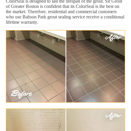
ColorSeal is designed to last the lifespan of the grout. Sir Grout
of Greater Boston is confident that its ColorSeal is the best on
the market. Therefore, residential and commercial customers
who use Babson Park grout sealing service receive a conditional
lifetime warranty.