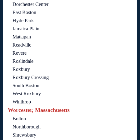
Dorchester Center
East Boston
Hyde Park
Jamaica Plain
Mattapan
Readville
Revere
Roslindale
Roxbury
Roxbury Crossing
South Boston
West Roxbury
Winthrop
Worcester, Massachusetts
Bolton
Northborough
Shrewsbury