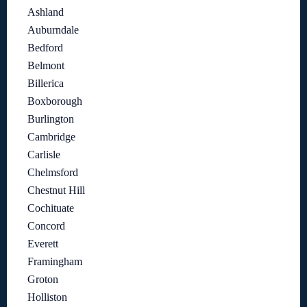
Ashland
Auburndale
Bedford
Belmont
Billerica
Boxborough
Burlington
Cambridge
Carlisle
Chelmsford
Chestnut Hill
Cochituate
Concord
Everett
Framingham
Groton
Holliston