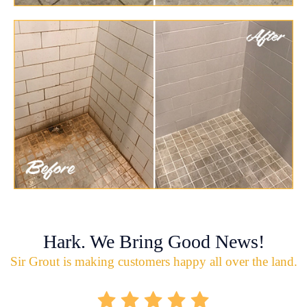
Hark. We Bring Good News!
Sir Grout is making customers happy all over the land.