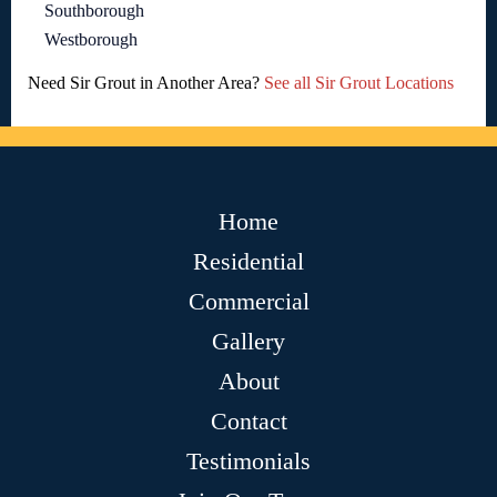
Southborough
Westborough
Need Sir Grout in Another Area?
See all Sir Grout Locations
Home
Residential
Commercial
Gallery
About
Contact
Testimonials