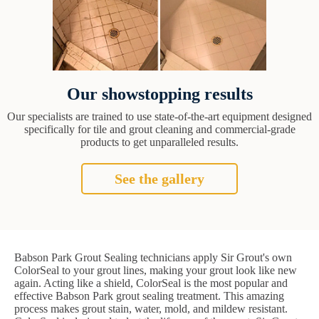
Our showstopping results
Our specialists are trained to use state-of-the-art equipment designed
specifically for tile and grout cleaning and commercial-grade
products to get unparalleled results.
See the gallery
Babson Park Grout Sealing technicians apply Sir Grout's own
ColorSeal to your grout lines, making your grout look like new
again. Acting like a shield, ColorSeal is the most popular and
effective Babson Park grout sealing treatment. This amazing
process makes grout stain, water, mold, and mildew resistant.