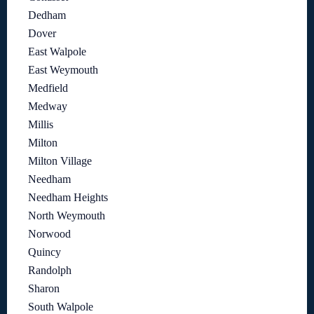
Dedham
Dover
East Walpole
East Weymouth
Medfield
Medway
Millis
Milton
Milton Village
Needham
Needham Heights
North Weymouth
Norwood
Quincy
Randolph
Sharon
South Walpole