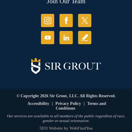
Join Our Team
© Copyright 2026 Sir Grout, LLC. All Rights Reserved.
Accessibility
|
Privacy Policy
|
Terms and
Conditions
Our services are available to all members of the public regardless of race,
gender or sexual orientation.
SEO Website
by
WebFindYou