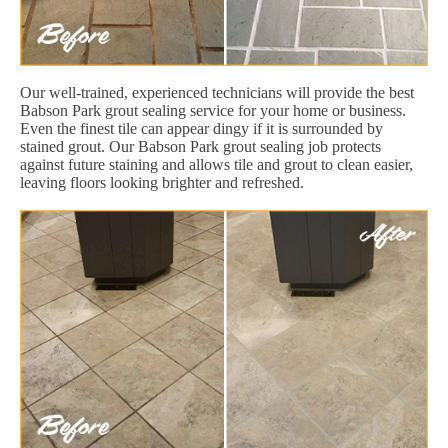
Our well-trained, experienced technicians will provide the best
Babson Park grout sealing service for your home or business.
Even the finest tile can appear dingy if it is surrounded by
stained grout. Our Babson Park grout sealing job protects
against future staining and allows tile and grout to clean easier,
leaving floors looking brighter and refreshed.