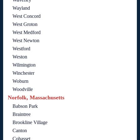
Wayland
West Concord
West Groton
West Medford
West Newton
Westford
Weston
Wilmington
Winchester
Woburn
Woodville
Norfolk, Massachusetts
Babson Park
Braintree
Brookline Village
Canton
Cohasset