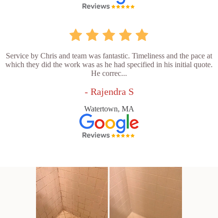
Service by Chris and team was fantastic. Timeliness and the pace at
which they did the work was as he had specified in his initial quote.
He correc...
- Rajendra S
Watertown, MA