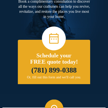
Book a complimentary consultation to discover
all the ways our craftsmen can help you revive,
revitalize, and restore the places you live most
in your home.
Schedule your
FREE quote today!
(781) 899-0388
Or, fill out this form and we'll call you.