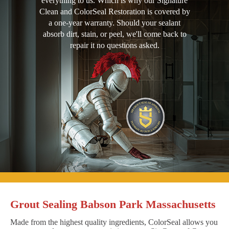
everything to us. Which is why our Signature
Clean and ColorSeal Restoration is covered by
a one-year warranty. Should your sealant
absorb dirt, stain, or peel, we'll come back to
repair it no questions asked.
Grout Sealing Babson Park Massachusetts
Made from the highest quality ingredients, ColorSeal allows you